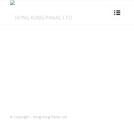
© Copyright – Hong Kong Panac Ltd.