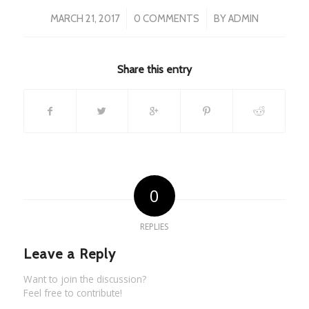
/
/
MARCH 21, 2017
0 COMMENTS
BY
ADMIN
Share this entry
0
REPLIES
Leave a Reply
Want to join the discussion?
Feel free to contribute!