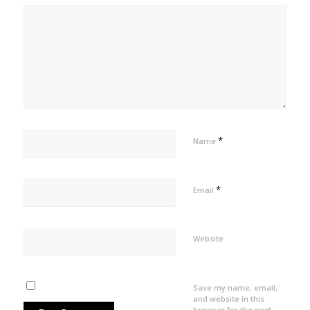
*
Name
*
Email
Website
Save my name, email,
and website in this
browser for the next